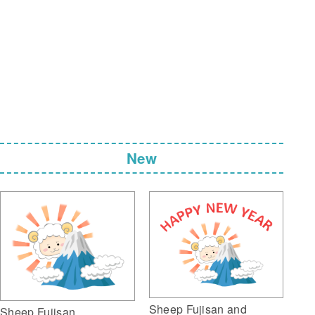
New
Sheep Fujisan and
Sheep Fujisan