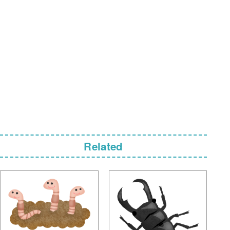
Related