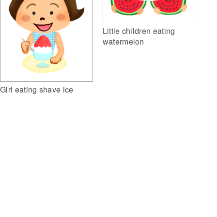
Little children eating
watermelon
Girl eating shave ice