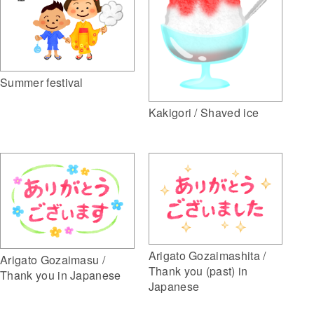
Summer festival
Kakigori / Shaved ice
Arigato Gozaimashita /
Arigato Gozaimasu /
Thank you (past) in
Thank you in Japanese
Japanese