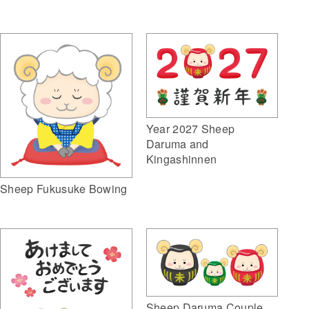
Year 2027 Sheep
Daruma and
Kingashinnen
Sheep Fukusuke Bowing
Sheep Daruma Couple