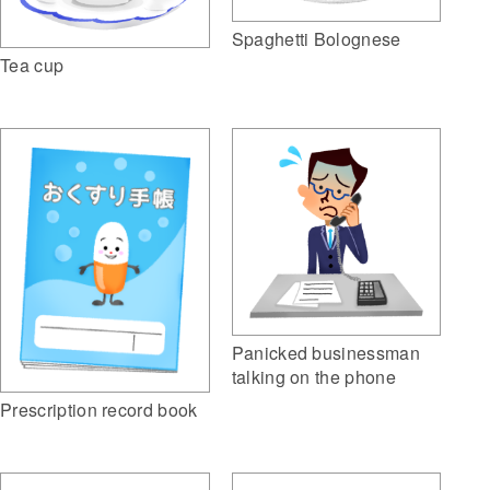
Spaghetti Bolognese
Tea cup
Panicked businessman
talking on the phone
Prescription record book