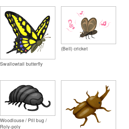
(Bell) cricket
Swallowtail butterfly
Woodlouse / Pill bug /
Roly-poly