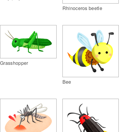
Rhinoceros beetle
Grasshopper
Bee