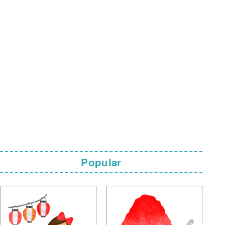
Popular