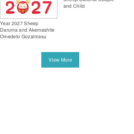
and Child
Year 2027 Sheep
Daruma and Akemashite
Omedeto Gozaimasu
View More