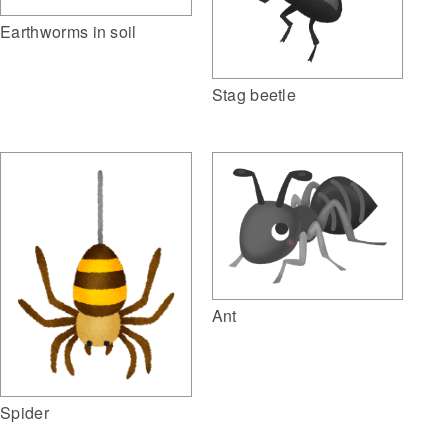
Earthworms in soil
Stag beetle
Ant
Spider