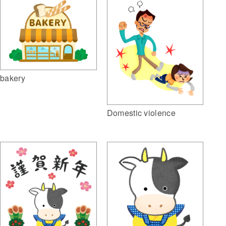
bakery
Domestic violence