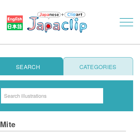
SEARCH
CATEGORIES
Search
Mite