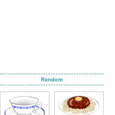
Random