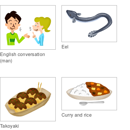
Eel
English conversation
(man)
Curry and rice
Takoyaki