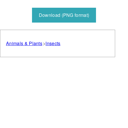
Download (PNG format)
Animals & Plants
Insects