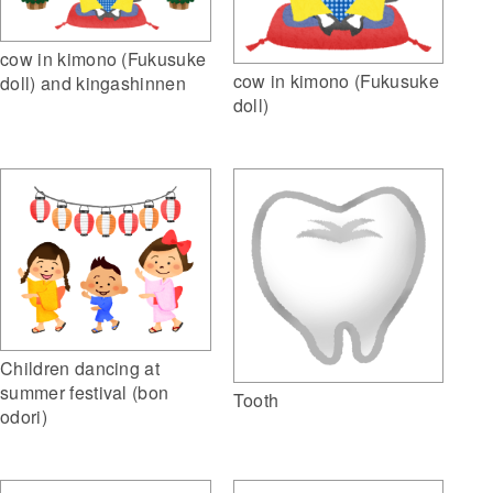
cow in kimono (Fukusuke
cow in kimono (Fukusuke
doll) and kingashinnen
doll)
Children dancing at
summer festival (bon
Tooth
odori)