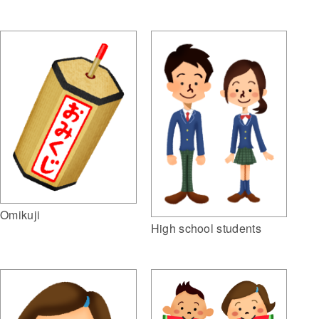
Omikuji
High school students