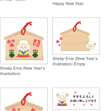
Happy New Year
Sheep Ema (New Year’s
illustration) Empty
Sheep Ema (New Year’s
illustration)