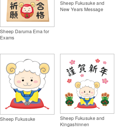
Sheep Fukusuke and
New Years Message
Sheep Daruma Ema for
Exams
Sheep Fukusuke and
Sheep Fukusuke
Kingashinnen