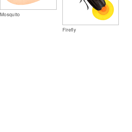
Mosquito
Firefly