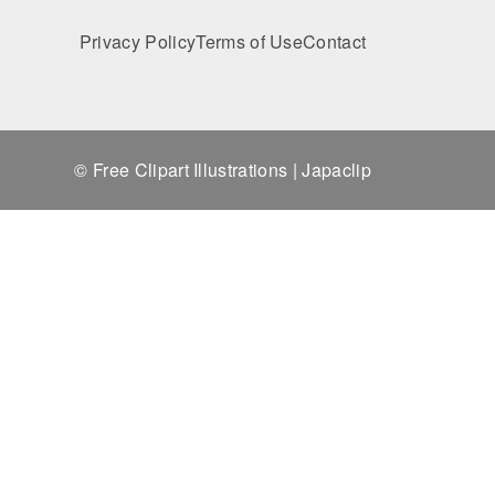
Privacy Policy
Terms of Use
Contact
© Free Clipart Illustrations | Japaclip