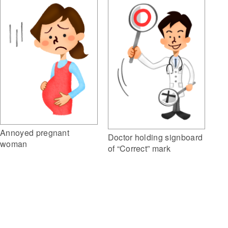
Annoyed pregnant
Doctor holding signboard
woman
of “Correct” mark