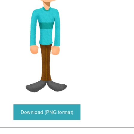
Download (PNG format)