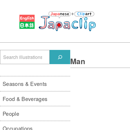
検
Man
索
Seasons & Events
Food & Beverages
People
Occupations