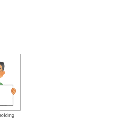
holding