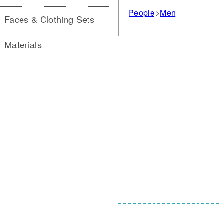
People
Men
Faces & Clothing Sets
Materials