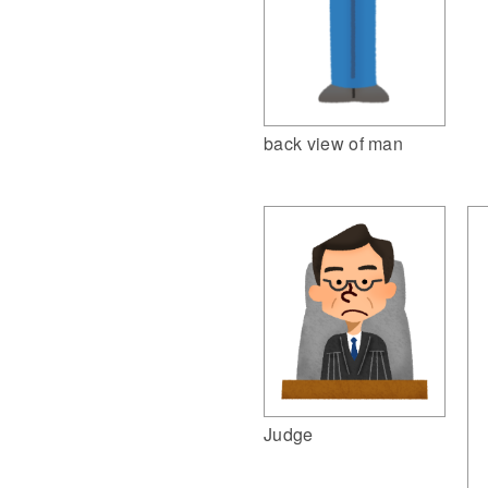
back view of man
Judge