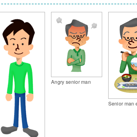
Angry senior man
Senior man 