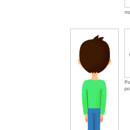
ma
Po
po