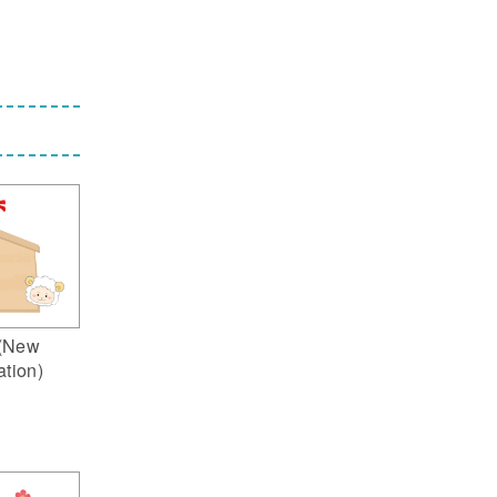
(New
ation)