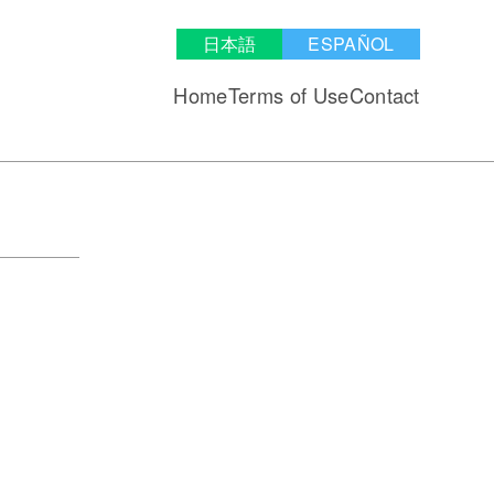
日本語
ESPAÑOL
Home
Terms of Use
Contact