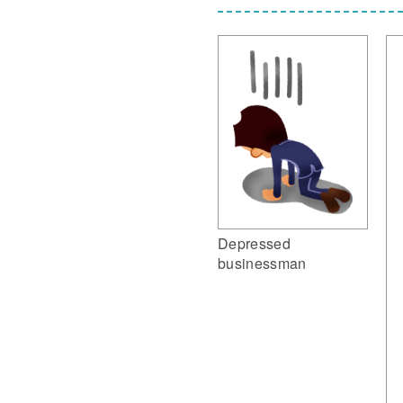
Depressed
businessman