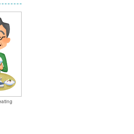
eating