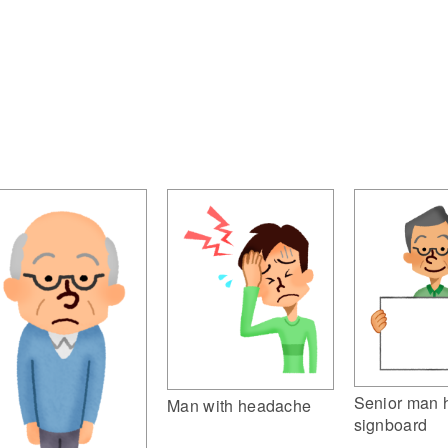
Senior man 
Man with headache
signboard