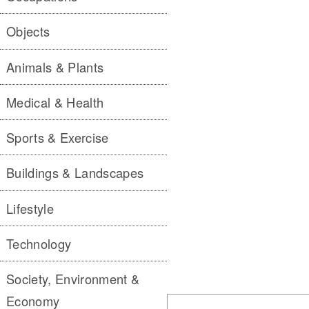
Objects
Animals & Plants
Medical & Health
Sports & Exercise
Buildings & Landscapes
Lifestyle
Technology
Society, Environment &
Economy