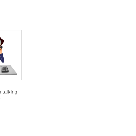
 talking
e