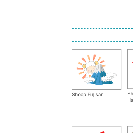
Sh
Sheep Fujisan
Ha