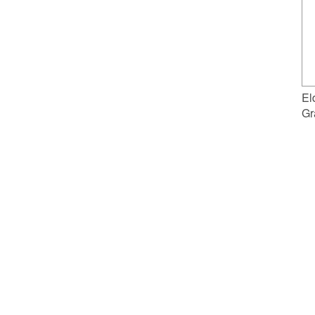
El
Gr