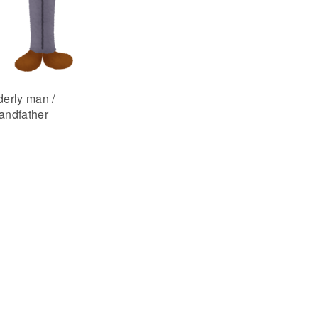
derly man /
andfather