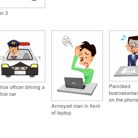
n 3
Panicked
lice officer driving a
businessman
lice car
on the phon
Annoyed man in front
of laptop