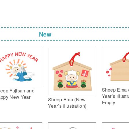
New
Sheep Ema 
eep Fujisan and
Year’s illustr
ppy New Year
Sheep Ema (New
Empty
Year’s illustration)