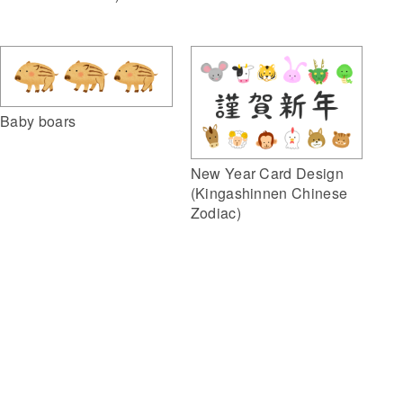
Baby boars
New Year Card Design
(Kingashinnen Chinese
Zodiac)