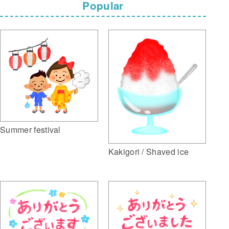
Popular
Summer festival
Kakigori / Shaved ice