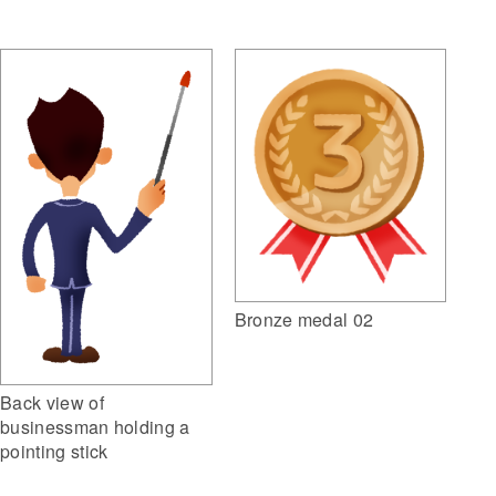
Bronze medal 02
Back view of
businessman holding a
pointing stick