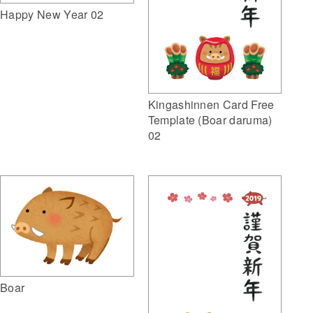
Happy New Year 02
Kingashinnen Card Free
Template (Boar daruma)
02
Boar