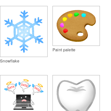
Paint palette
Snowflake