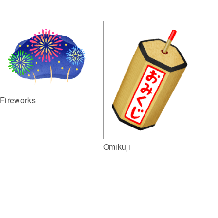
Fireworks
Omikuji