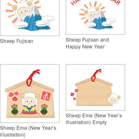
Sheep Fujisan and
Sheep Fujisan
Happy New Year
Sheep Ema (New Year’s
illustration) Empty
Sheep Ema (New Year’s
illustration)