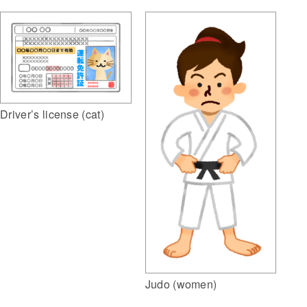
Driver’s license (cat)
Judo (women)