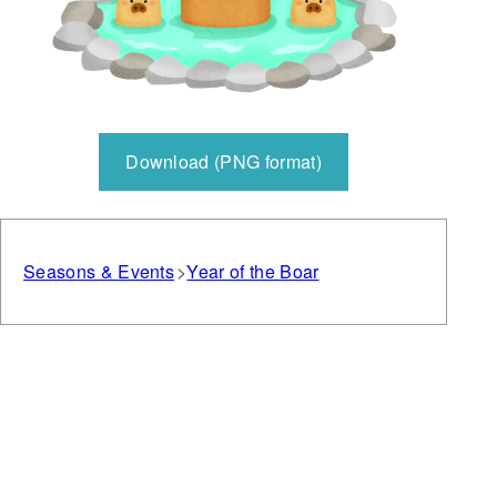
Download (PNG format)
Seasons & Events
Year of the Boar