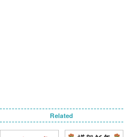
Related