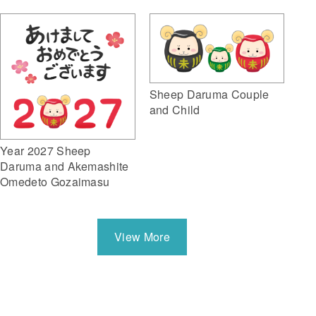
Sheep Daruma Couple
and Child
Year 2027 Sheep
Daruma and Akemashite
Omedeto Gozaimasu
View More