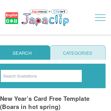
SEARCH
CATEGORIES
Search
New Year’s Card Free Template
(Boars in hot spring)