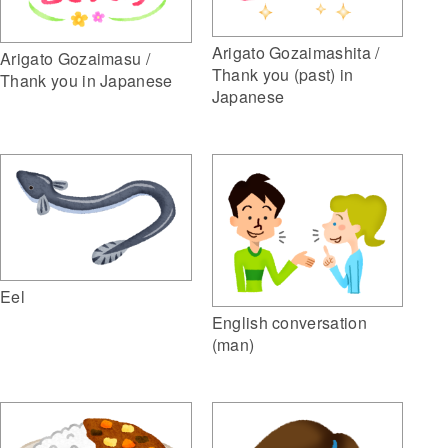
Arigato Gozaimashita /
Arigato Gozaimasu /
Thank you (past) in
Thank you in Japanese
Japanese
Eel
English conversation
(man)