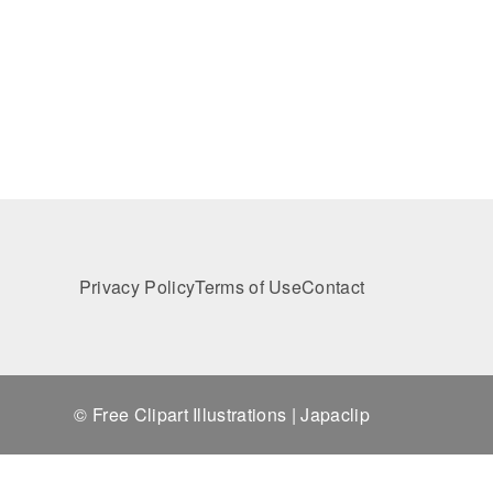
Privacy Policy
Terms of Use
Contact
© Free Clipart Illustrations | Japaclip