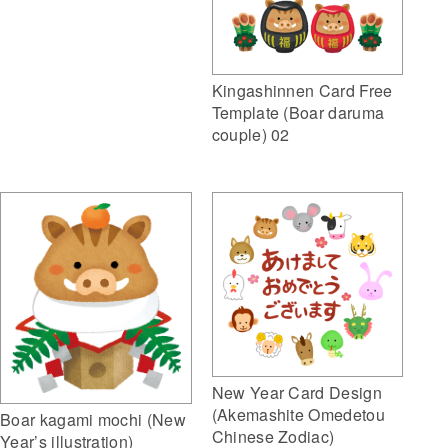
Kingashinnen Card Free
Template (Boar daruma
couple) 02
New Year Card Design
(Akemashite Omedetou
Boar kagami mochi (New
Chinese Zodiac)
Year’s illustration)