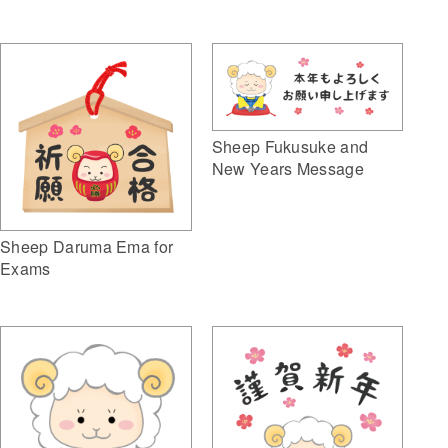
Sheep Fukusuke and
New Years Message
Sheep Daruma Ema for
Exams