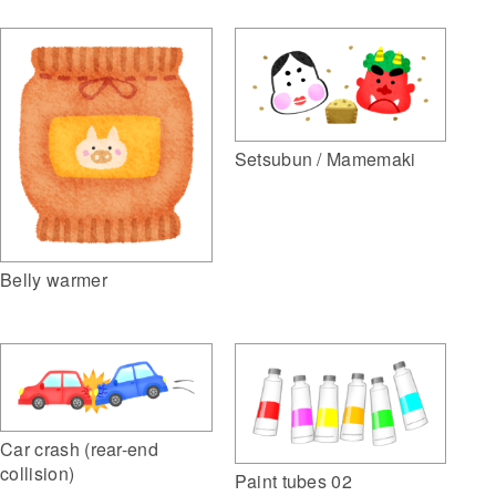
Setsubun / Mamemaki
Belly warmer
Car crash (rear-end
collision)
Paint tubes 02