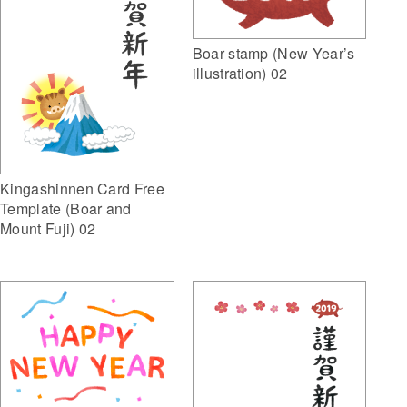
Boar stamp (New Year’s
illustration) 02
Kingashinnen Card Free
Template (Boar and
Mount Fuji) 02