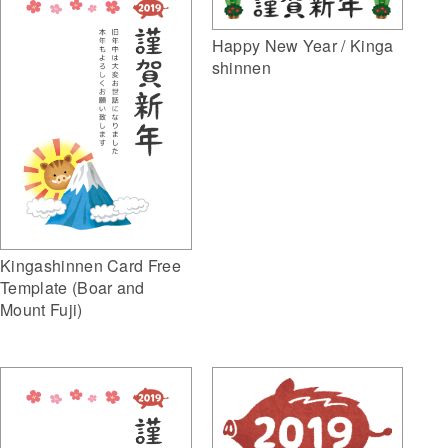
Happy New Year / Kinga
shinnen
Kingashinnen Card Free
Template (Boar and
Mount Fuji)