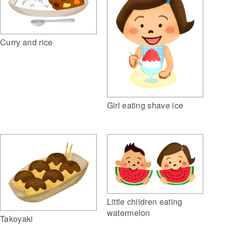
Curry and rice
Girl eating shave ice
Little children eating
watermelon
Takoyaki