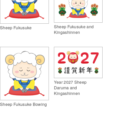
Sheep Fukusuke and
Sheep Fukusuke
Kingashinnen
Year 2027 Sheep
Daruma and
Kingashinnen
Sheep Fukusuke Bowing