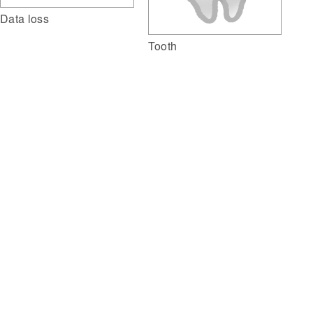
Data loss
Tooth