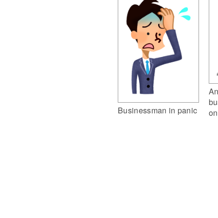
An
bu
Businessman in panic
on