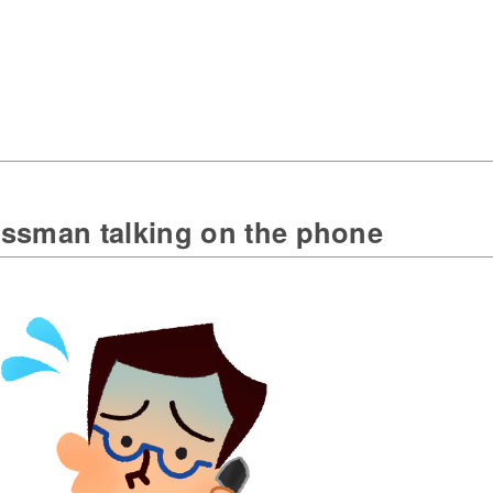
ssman talking on the phone