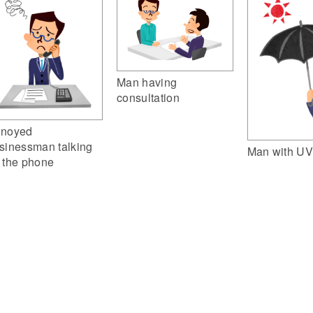
Man having
consultation
noyed
sinessman talking
Man with UV
 the phone