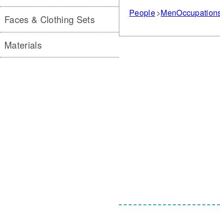
People
Men
Occupation
Faces & Clothing Sets
Materials