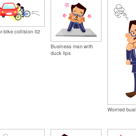
r-bike collision 02
Business man with
duck lips
Worried bus