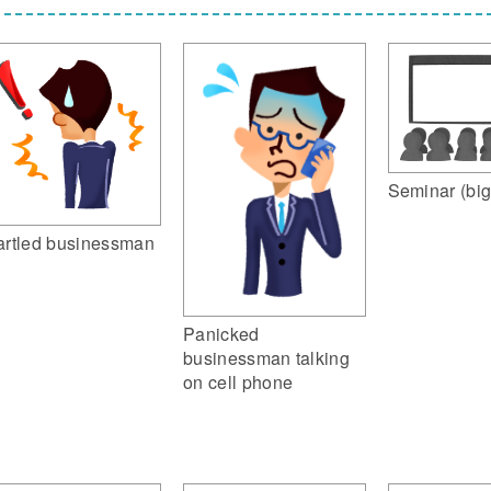
Seminar (big
artled businessman
Panicked
businessman talking
on cell phone