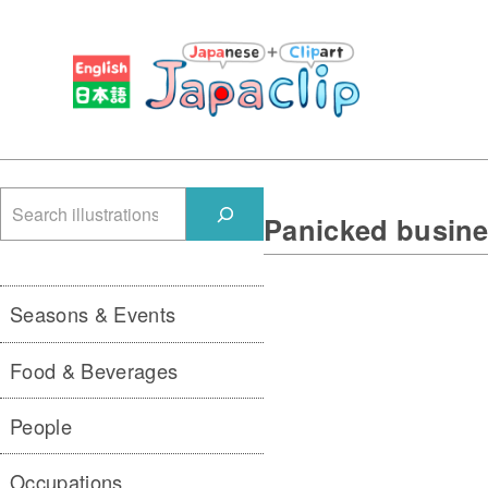
検
Panicked busine
索
Seasons & Events
Food & Beverages
People
Occupations