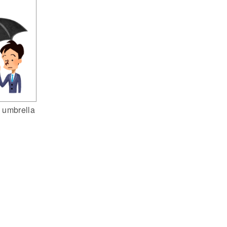
 umbrella