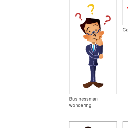
Ca
Businessman
wondering