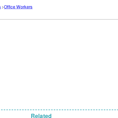
s
Office Workers
Related