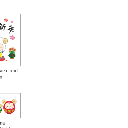
suke and
n
ma