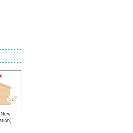
(New
ation)