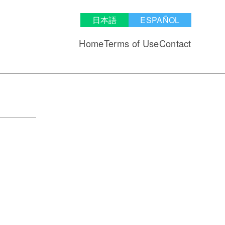
日本語
ESPAÑOL
Home
Terms of Use
Contact