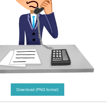
Download (PNG format)