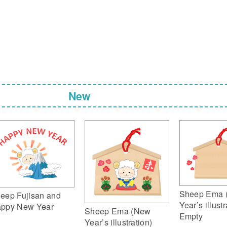
New
Sheep Ema 
eep Fujisan and
Year’s illustr
ppy New Year
Sheep Ema (New
Empty
Year’s illustration)