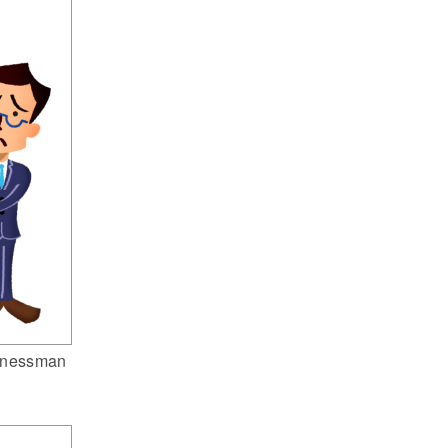
inessman