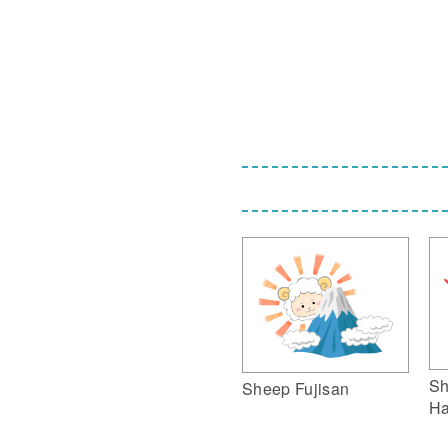
Sh
Sheep Fujisan
Ha