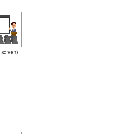
 screen)