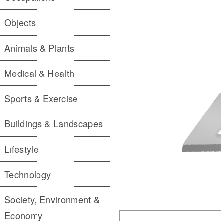
Objects
Animals & Plants
Medical & Health
Sports & Exercise
Buildings & Landscapes
Lifestyle
Technology
Society, Environment &
Economy