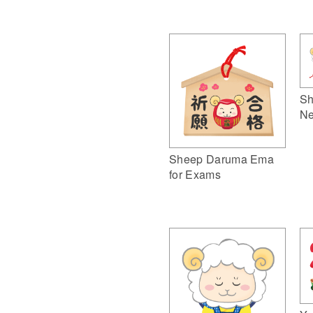
Sh
Ne
Sheep Daruma Ema
for Exams