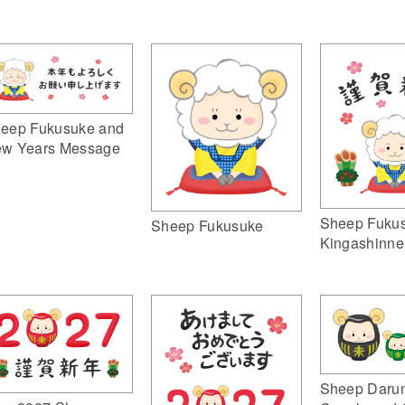
eep Fukusuke and
w Years Message
Sheep Fuku
Sheep Fukusuke
Kingashinne
Sheep Daru