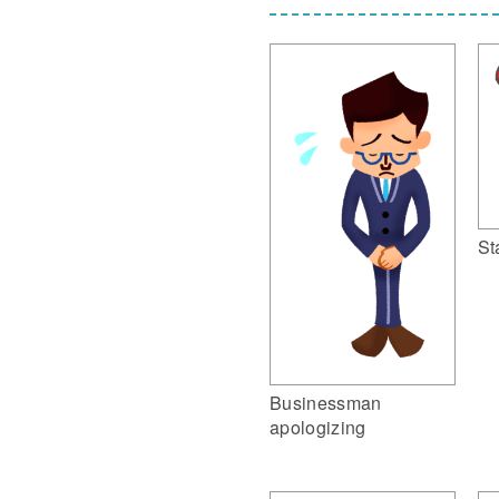
St
Businessman
apologizing