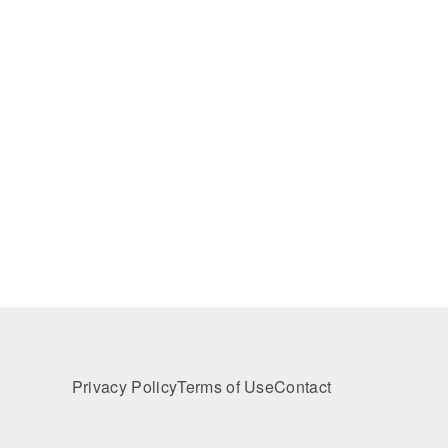
Privacy Policy
Terms of Use
Contact