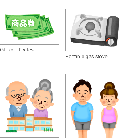
Gift certificates
Portable gas stove