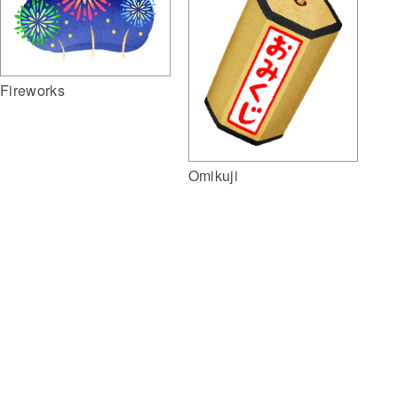
Fireworks
Omikuji