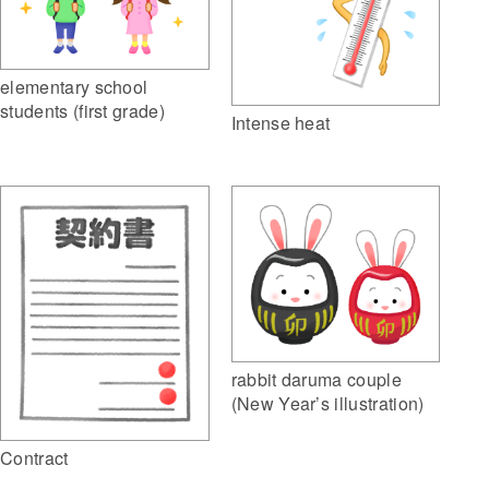
elementary school
students (first grade)
Intense heat
rabbit daruma couple
(New Year’s illustration)
Contract