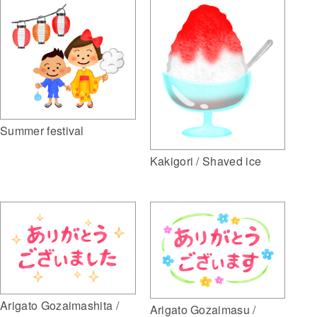
Summer festival
Kakigori / Shaved ice
Arigato Gozaimashita /
Arigato Gozaimasu /