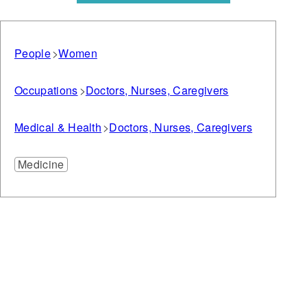
People
Women
Occupations
Doctors, Nurses, Caregivers
Medical & Health
Doctors, Nurses, Caregivers
Medicine