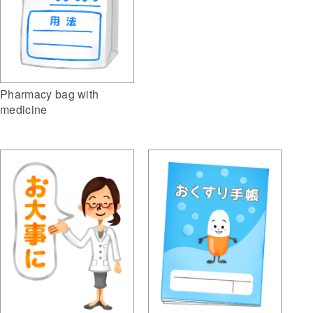
Pharmacy bag with
medicine