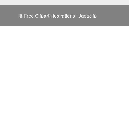
© Free Clipart Illustrations | Japaclip