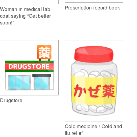
Prescription record book
Woman in medical lab
coat saying “Get better
soon!”
Drugstore
Cold medicine / Cold and
flu relief