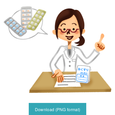
Download (PNG format)