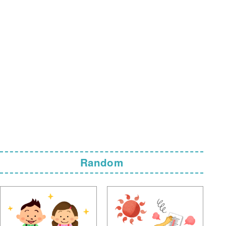
Random