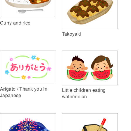
Curry and rice
Takoyaki
Arigato / Thank you in
Little children eating
Japanese
watermelon