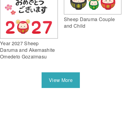
Sheep Daruma Couple
and Child
Year 2027 Sheep
Daruma and Akemashite
Omedeto Gozaimasu
View More