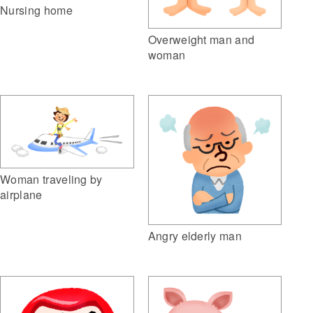
Nursing home
Overweight man and
woman
Woman traveling by
airplane
Angry elderly man