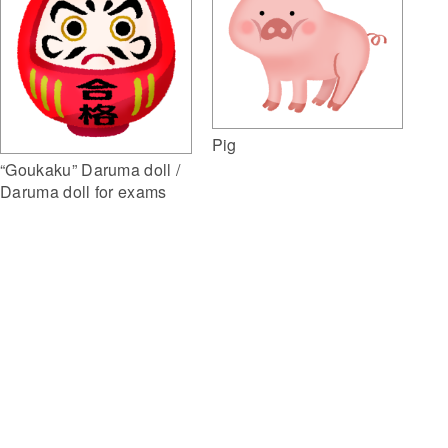
Pig
“Goukaku” Daruma doll /
Daruma doll for exams