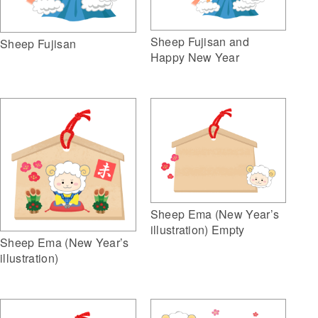
Sheep Fujisan and
Sheep Fujisan
Happy New Year
Sheep Ema (New Year’s
illustration) Empty
Sheep Ema (New Year’s
illustration)