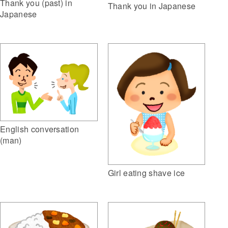
Thank you (past) in
Thank you in Japanese
Japanese
English conversation
(man)
Girl eating shave ice