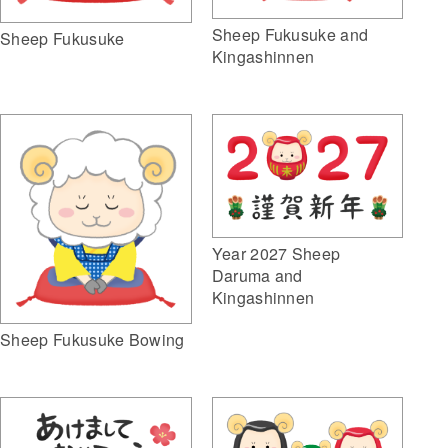
Sheep Fukusuke and
Sheep Fukusuke
Kingashinnen
Year 2027 Sheep
Daruma and
Kingashinnen
Sheep Fukusuke Bowing