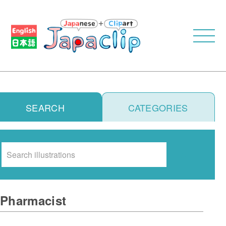
SEARCH
CATEGORIES
Search
Pharmacist