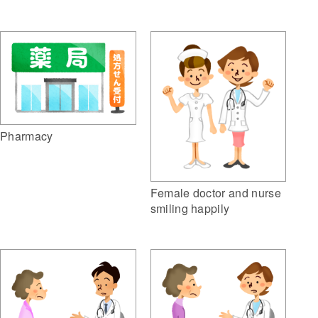
Pharmacy
Female doctor and nurse
smiling happily