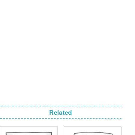
Related