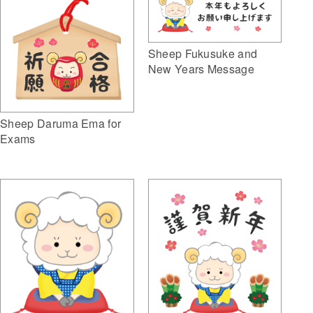
Sheep Fukusuke and
New Years Message
Sheep Daruma Ema for
Exams