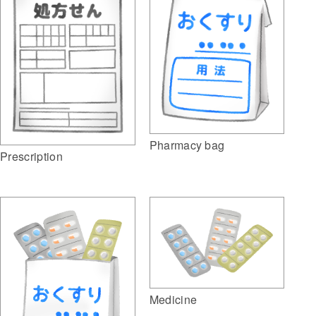
Pharmacy bag
Prescription
Medicine