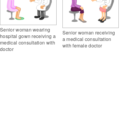
Senior woman wearing
Senior woman receiving
hospital gown receiving a
a medical consultation
medical consultation with
with female doctor
doctor