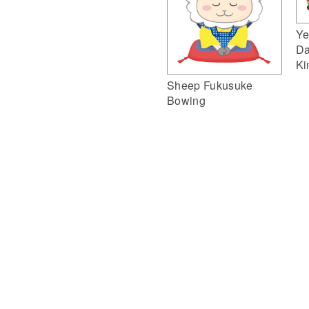
Ye
Da
Ki
Sheep Fukusuke
Bowing