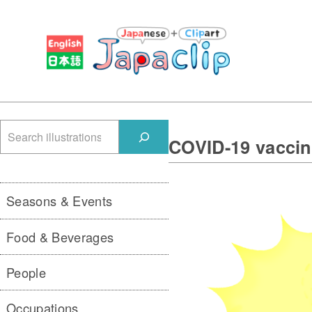
検
COVID-19 vaccin
索
Seasons & Events
Food & Beverages
People
Occupations