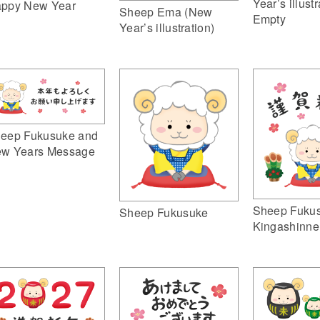
Year’s illustr
ppy New Year
Sheep Ema (New
Empty
Year’s illustration)
eep Fukusuke and
w Years Message
Sheep Fuku
Sheep Fukusuke
Kingashinne