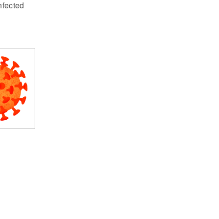
nfected