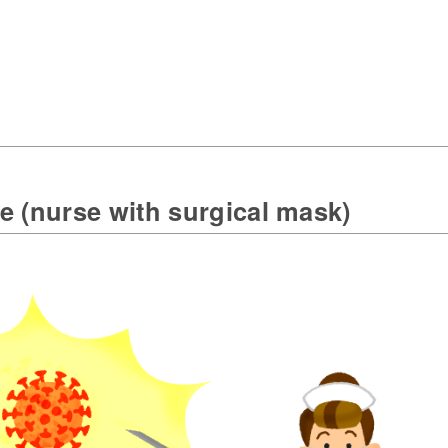
e (nurse with surgical mask)