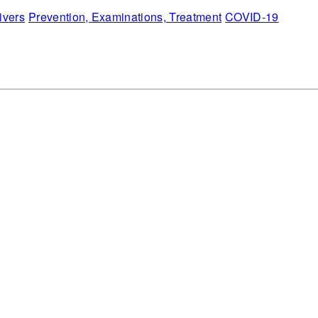
ivers
Prevention, Examinations, Treatment
COVID-19