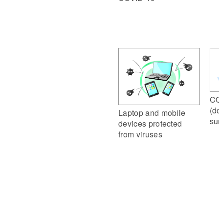
CO
(d
Laptop and mobile
su
devices protected
from viruses