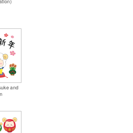
ation)
suke and
n