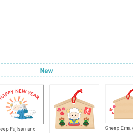
New
Sheep Ema 
eep Fujisan and