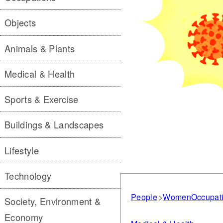
Objects
Animals & Plants
Medical & Health
Sports & Exercise
Buildings & Landscapes
Lifestyle
Technology
People
Women
Occupat
Society, Environment &
Economy