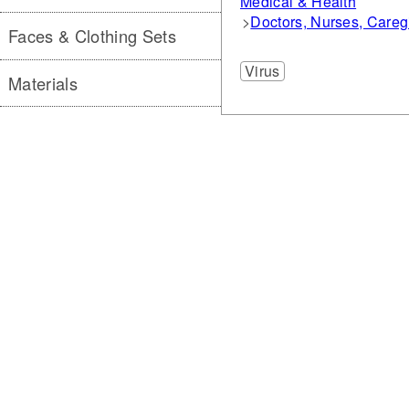
Medical & Health
Doctors, Nurses, Careg
Faces & Clothing Sets
Virus
Materials