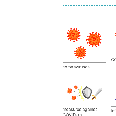
CO
coronaviruses
measures against
In
COVID-19