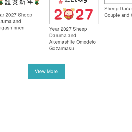
Sheep Daru
ar 2027 Sheep
Couple and 
ruma and
ngashinnen
Year 2027 Sheep
Daruma and
Akemashite Omedeto
Gozaimasu
View More