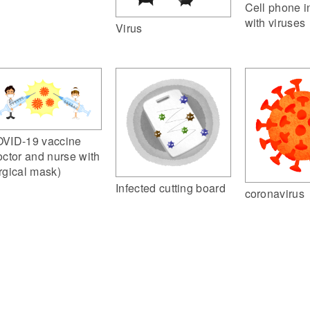
Cell phone i
with viruses
Virus
VID-19 vaccine
octor and nurse with
rgical mask)
Infected cutting board
coronavirus