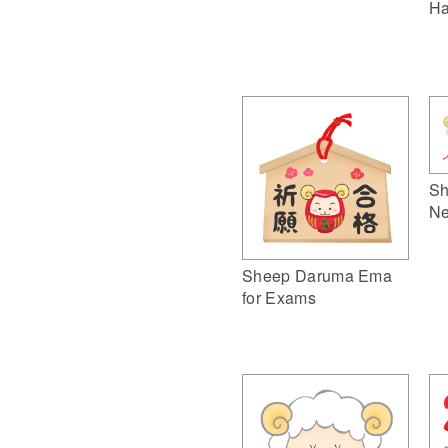
Ha
Sh
Ne
Sheep Daruma Ema
for Exams