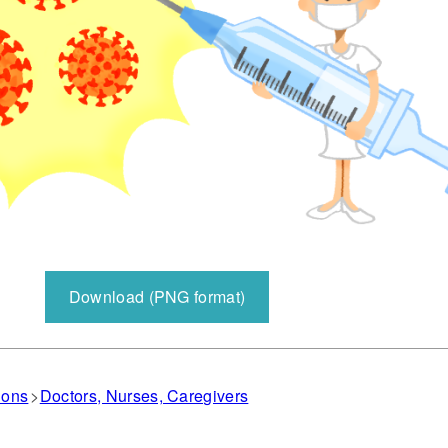
Download (PNG format)
ions
Doctors, Nurses, Caregivers