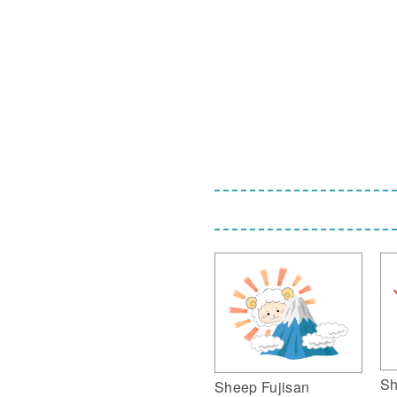
Sh
Sheep Fujisan