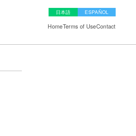
日本語
ESPAÑOL
Home
Terms of Use
Contact