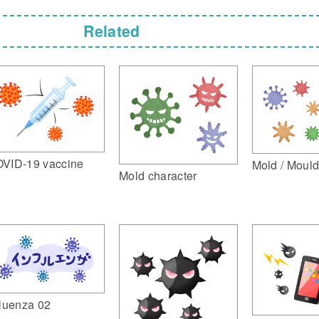
Related
VID-19 vaccine
Mold / Moul
Mold character
fluenza 02