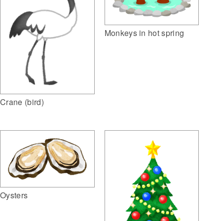
Monkeys in hot spring
Crane (bird)
Oysters