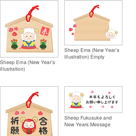
Sheep Ema (New Year’s
illustration) Empty
Sheep Ema (New Year’s
illustration)
Sheep Fukusuke and
New Years Message