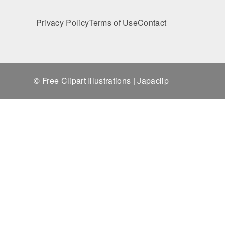
Privacy Policy
Terms of Use
Contact
© Free Clipart Illustrations | Japaclip