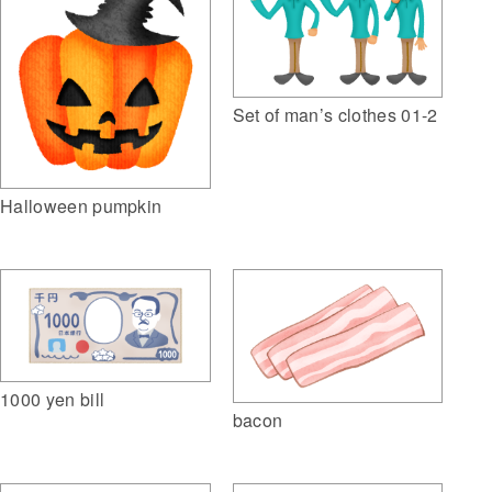
Set of man’s clothes 01-2
Halloween pumpkin
1000 yen bill
bacon