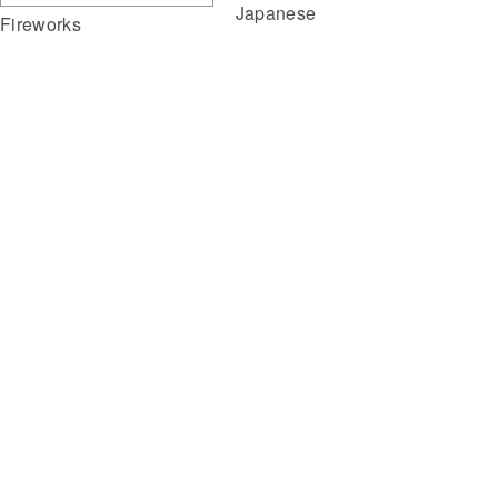
Japanese
Fireworks