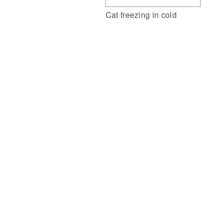
Cat freezing in cold