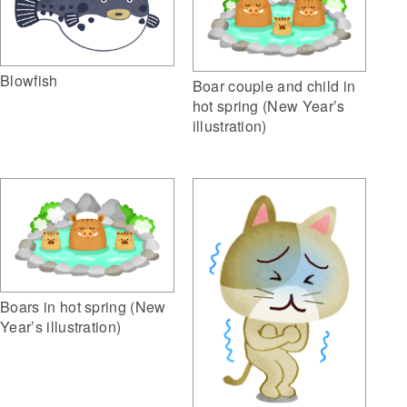
Blowfish
Boar couple and child in
hot spring (New Year’s
illustration)
Boars in hot spring (New
Year’s illustration)