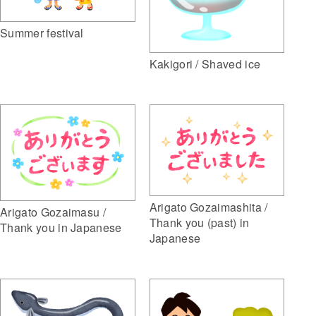
Summer festival
Kakigori / Shaved ice
Arigato Gozaimashita /
Arigato Gozaimasu /
Thank you (past) in
Thank you in Japanese
Japanese