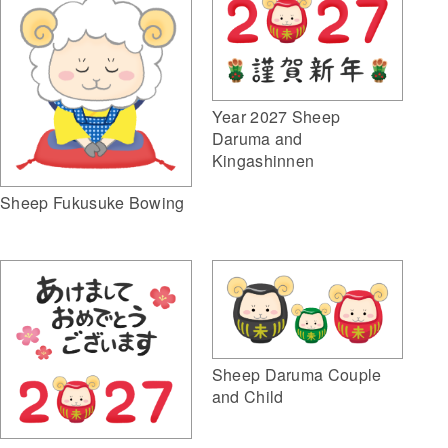
Year 2027 Sheep
Daruma and
Kingashinnen
Sheep Fukusuke Bowing
Sheep Daruma Couple
and Child