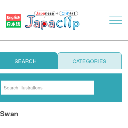
SEARCH
CATEGORIES
Search
Swan