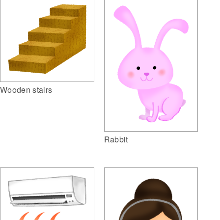
Wooden stairs
Rabbit