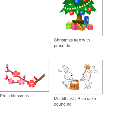
Christmas tree with
presents
Plum blossoms
Mochitsuki / Rice cake
pounding