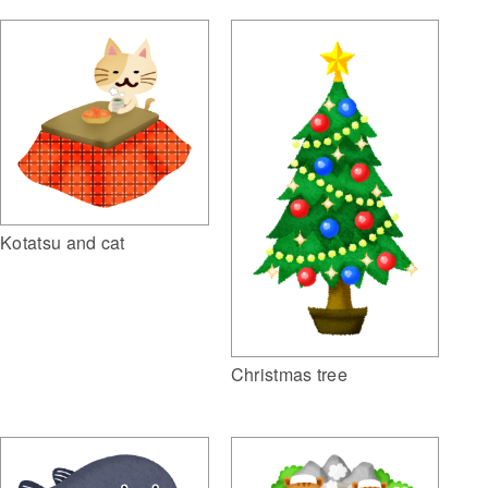
Kotatsu and cat
Christmas tree