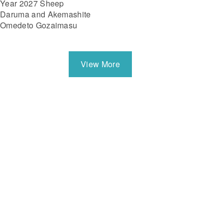
Year 2027 Sheep
Daruma and Akemashite
Omedeto Gozaimasu
View More