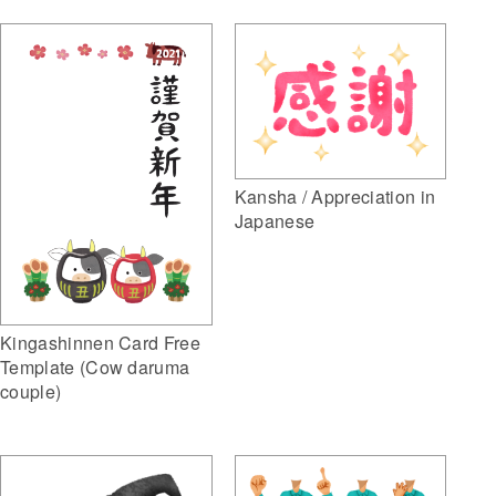
Kansha / Appreciation in
Japanese
Kingashinnen Card Free
Template (Cow daruma
couple)