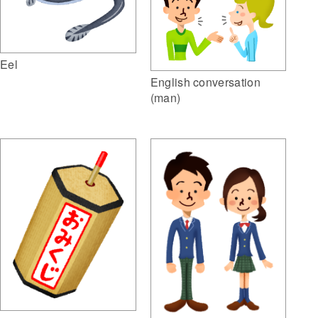
Eel
English conversation
(man)