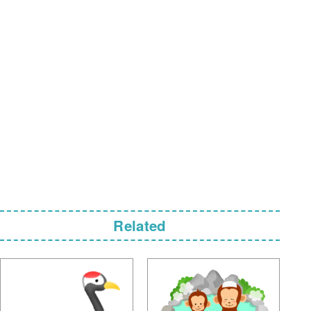
Related