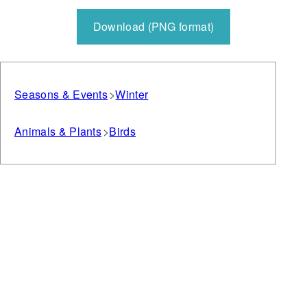
Download (PNG format)
Seasons & Events
Winter
Animals & Plants
Birds