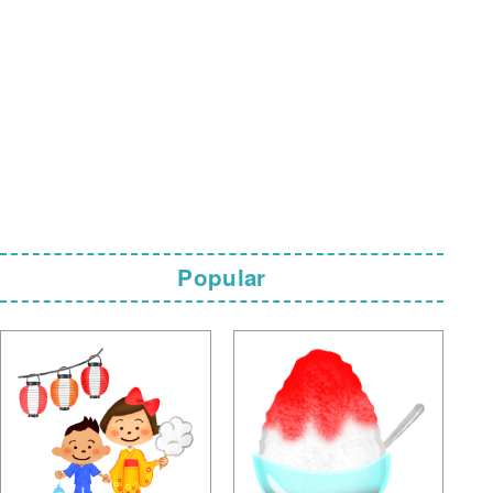
Popular