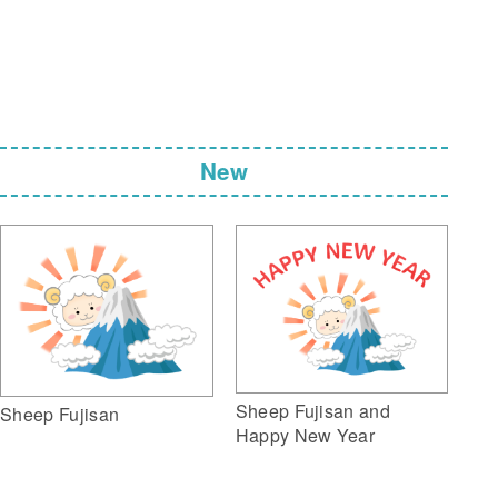
New
Sheep Fujisan and
Sheep Fujisan
Happy New Year