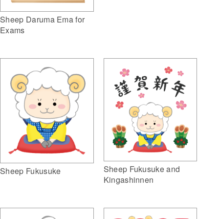
Sheep Daruma Ema for
Exams
Sheep Fukusuke and
Sheep Fukusuke
Kingashinnen