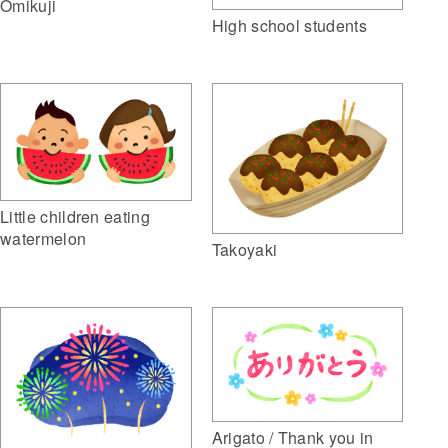
Omikuji
High school students
Little children eating
watermelon
Takoyaki
Arigato / Thank you in