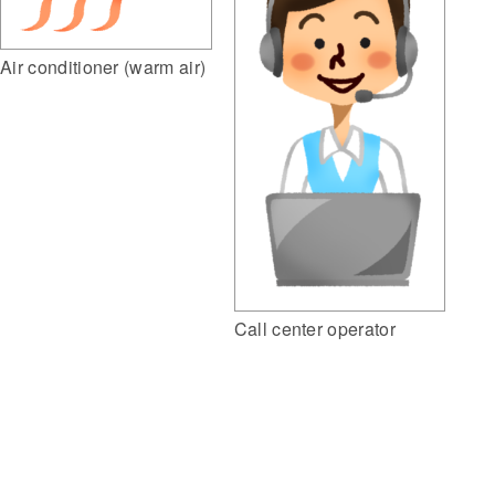
Air conditioner (warm air)
Call center operator