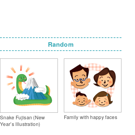
Random
Family with happy faces
Snake Fujisan (New
Year’s Illustration)