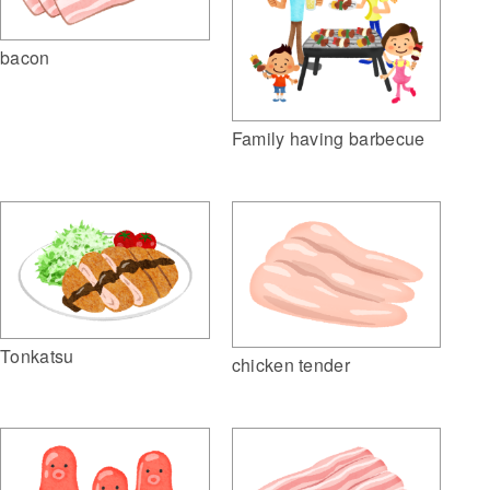
bacon
Family having barbecue
Tonkatsu
chicken tender