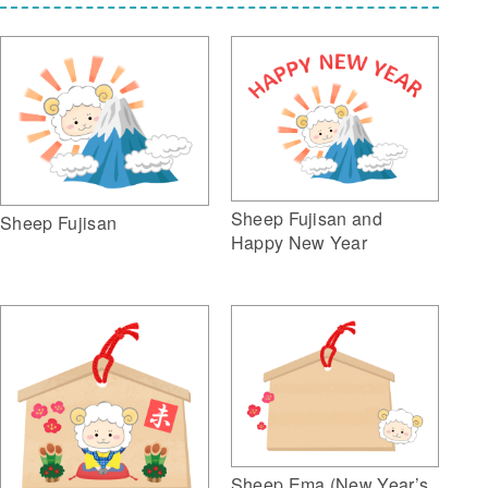
Sheep Fujisan and
Sheep Fujisan
Happy New Year
Sheep Ema (New Year’s