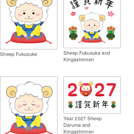
Sheep Fukusuke and
Sheep Fukusuke
Kingashinnen
Year 2027 Sheep
Daruma and
Kingashinnen