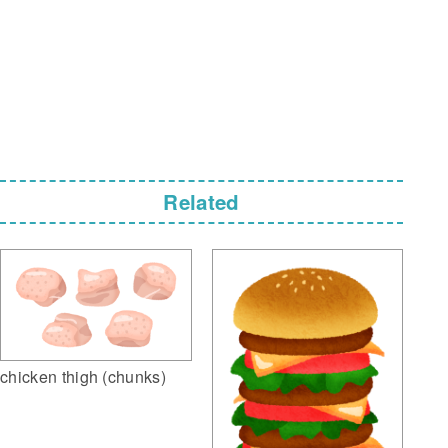
Related
chicken thigh (chunks)