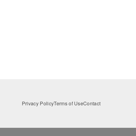
Privacy Policy
Terms of Use
Contact