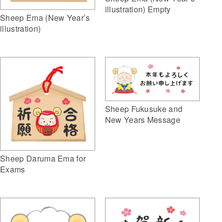
illustration) Empty
Sheep Ema (New Year’s
illustration)
Sheep Fukusuke and
New Years Message
Sheep Daruma Ema for
Exams