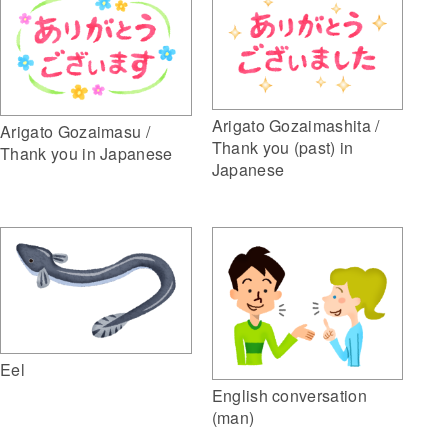
Arigato Gozaimashita /
Arigato Gozaimasu /
Thank you (past) in
Thank you in Japanese
Japanese
Eel
English conversation
(man)