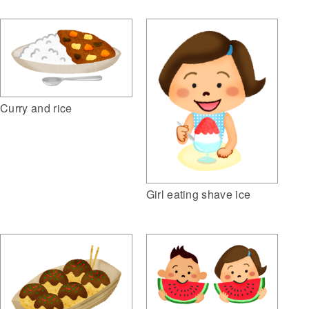
Curry and rice
Girl eating shave ice