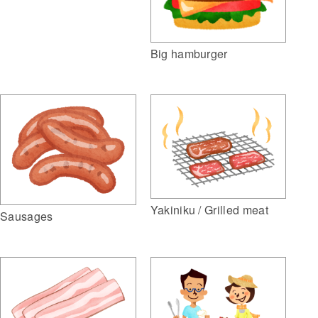
Big hamburger
Yakiniku / Grilled meat
Sausages