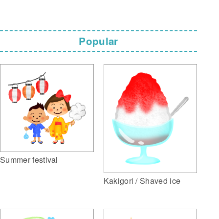
Popular
Summer festival
Kakigori / Shaved ice