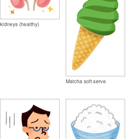
kidneys (healthy)
Matcha soft serve