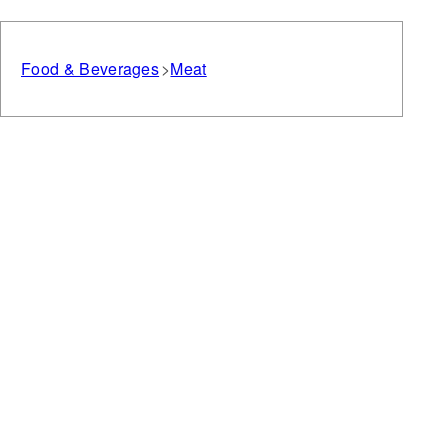
Food & Beverages
Meat