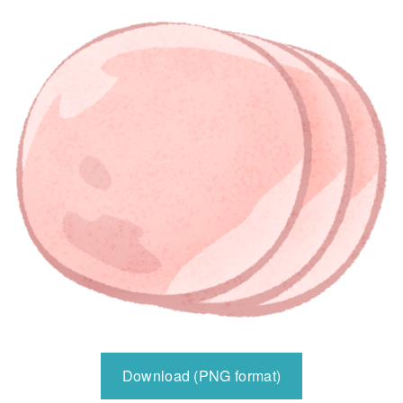
Download (PNG format)