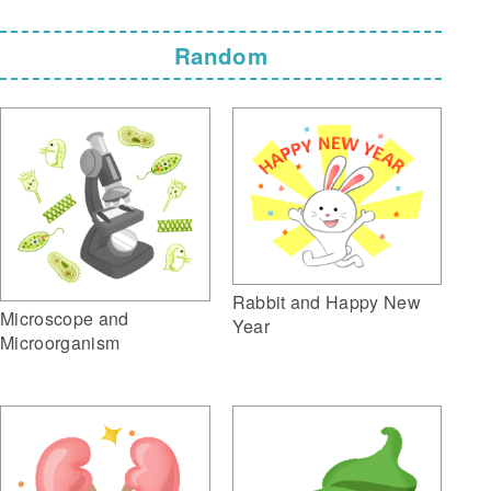
Random
Rabbit and Happy New
Microscope and
Year
Microorganism