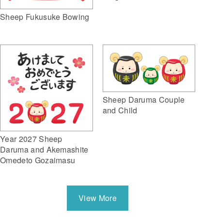
Sheep Fukusuke Bowing
Sheep Daruma Couple
and Child
Year 2027 Sheep
Daruma and Akemashite
Omedeto Gozaimasu
View More