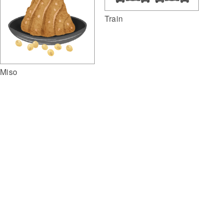
Train
Miso