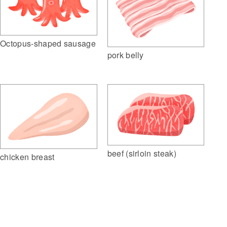
Octopus-shaped sausage
pork belly
beef (sirloin steak)
chicken breast