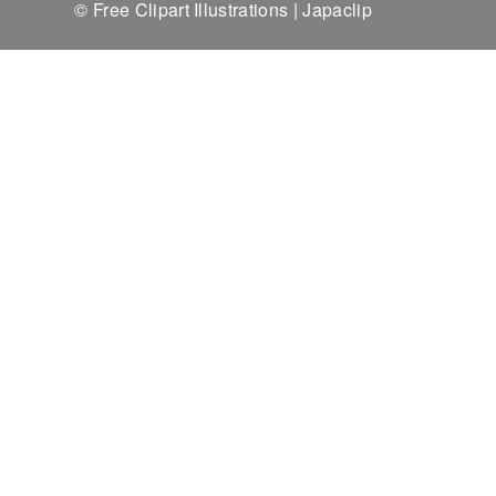
© Free Clipart Illustrations | Japaclip