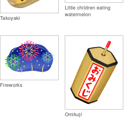
Little children eating
watermelon
Takoyaki
Fireworks
Omikuji