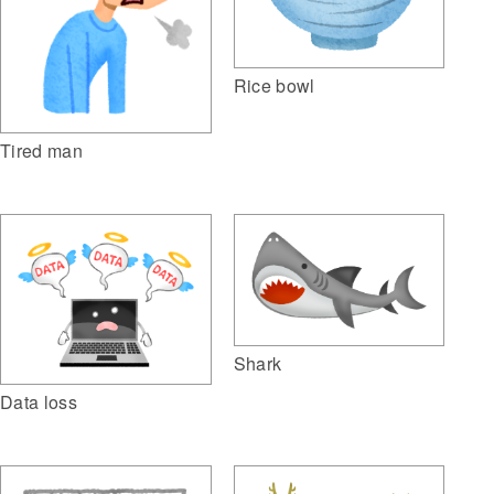
Rice bowl
Tired man
Shark
Data loss