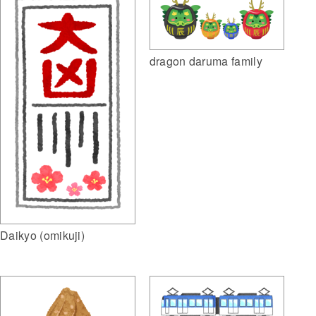
dragon daruma family
Daikyo (omikuji)