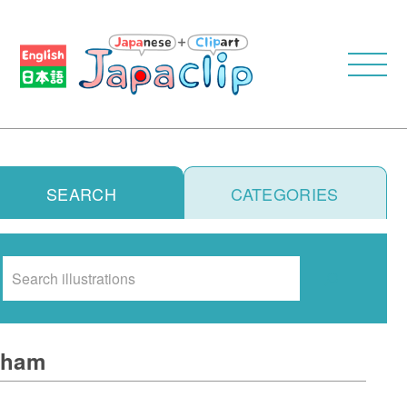
SEARCH
CATEGORIES
Search
ham