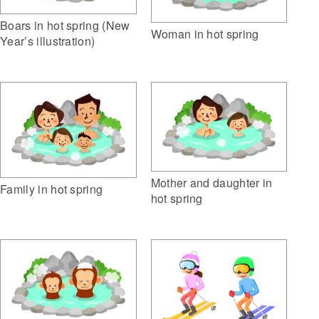
Boars in hot spring (New
Woman in hot spring
Year’s illustration)
Mother and daughter in
Family in hot spring
hot spring