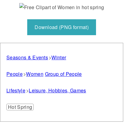
Download (PNG format)
Seasons & Events
Winter
People
Women
Group of People
Lifestyle
Leisure, Hobbies, Games
Hot Spring