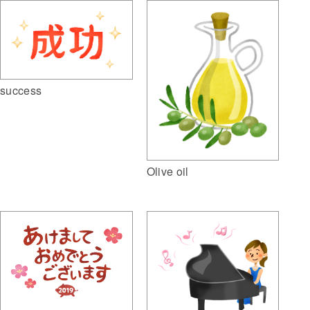
success
Olive oil