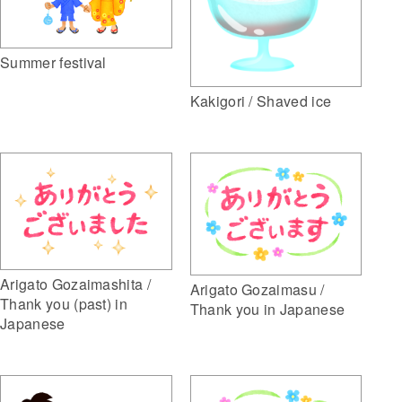
Summer festival
Kakigori / Shaved ice
Arigato Gozaimashita /
Arigato Gozaimasu /
Thank you (past) in
Thank you in Japanese
Japanese