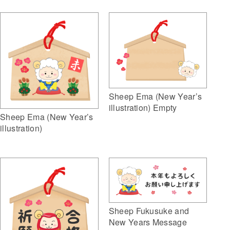
Sheep Ema (New Year’s
illustration) Empty
Sheep Ema (New Year’s
illustration)
Sheep Fukusuke and
New Years Message