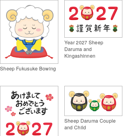
Year 2027 Sheep
Daruma and
Kingashinnen
Sheep Fukusuke Bowing
Sheep Daruma Couple
and Child