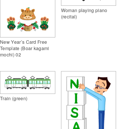
Woman playing piano
(recital)
New Year’s Card Free
Template (Boar kagami
mochi) 02
Train (green)