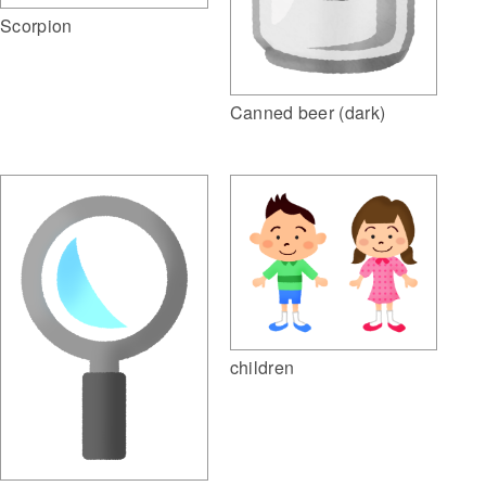
Scorpion
Canned beer (dark)
children