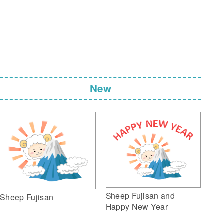
New
Sheep Fujisan and
Sheep Fujisan
Happy New Year