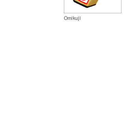
Omikuji