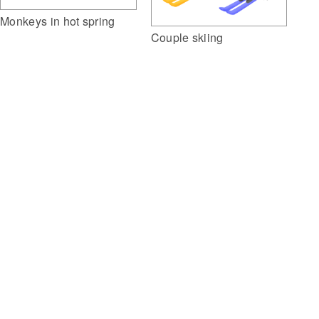
Monkeys in hot spring
Couple skiing