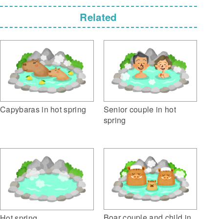
Related
Capybaras in hot spring
Senior couple in hot
spring
Boar couple and child in
Hot spring