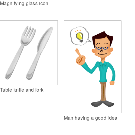
Magnifying glass icon
Table knife and fork
Man having a good idea