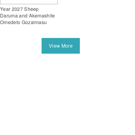
Year 2027 Sheep
Daruma and Akemashite
Omedeto Gozaimasu
View More