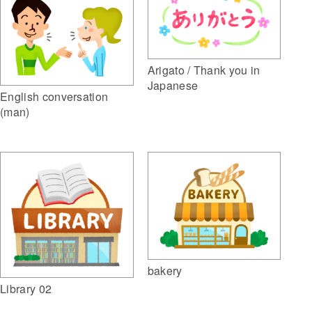
Arigato / Thank you in
Japanese
English conversation
(man)
bakery
Library 02