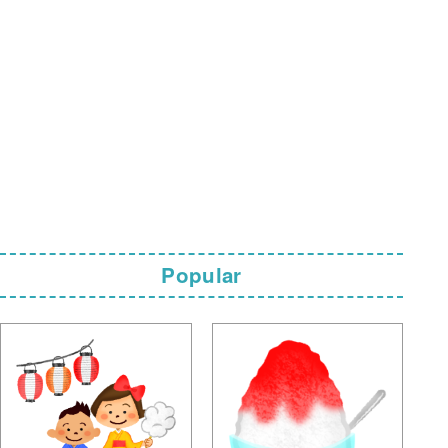
Popular