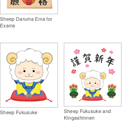
Sheep Daruma Ema for
Exams
Sheep Fukusuke and
Sheep Fukusuke
Kingashinnen