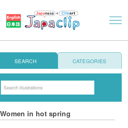
SEARCH
CATEGORIES
Search
Women in hot spring