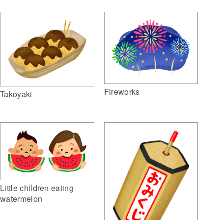
Fireworks
Takoyaki
Little children eating
watermelon