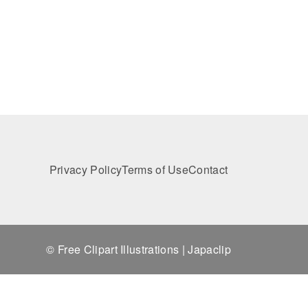
Privacy Policy
Terms of Use
Contact
© Free Clipart Illustrations | Japaclip