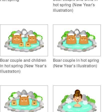
hot spring (New Year’s
illustration)
Boar couple and children
Boar couple in hot spring
in hot spring (New Year’s
(New Year’s illustration)
illustration)