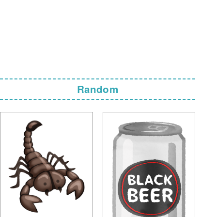
Random