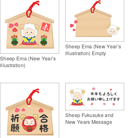
Sheep Ema (New Year’s
illustration) Empty
Sheep Ema (New Year’s
illustration)
Sheep Fukusuke and
New Years Message