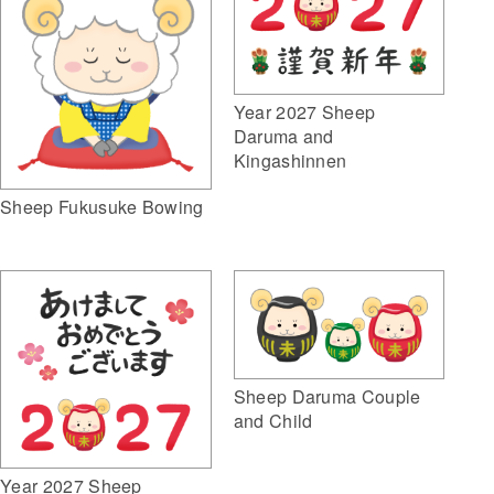
Year 2027 Sheep
Daruma and
Kingashinnen
Sheep Fukusuke Bowing
Sheep Daruma Couple
and Child
Year 2027 Sheep