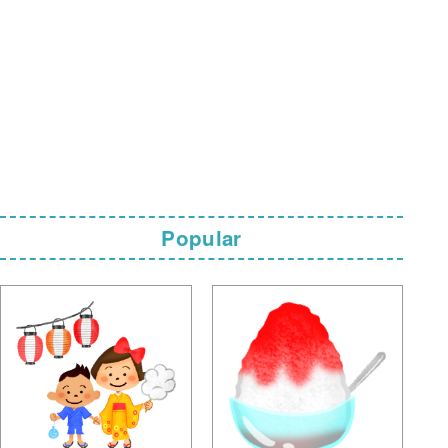
Popular