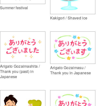
Summer festival
Kakigori / Shaved ice
Arigato Gozaimashita /
Arigato Gozaimasu /
Thank you (past) in
Thank you in Japanese
Japanese