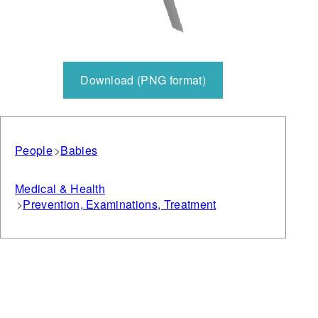
Download (PNG format)
People
Babies
Medical & Health
Prevention, Examinations, Treatment