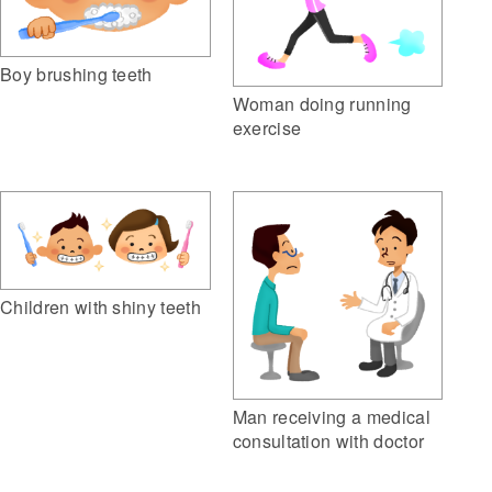
Boy brushing teeth
Woman doing running
exercise
Children with shiny teeth
Man receiving a medical
consultation with doctor