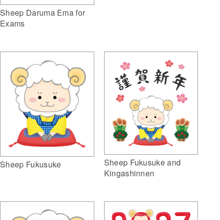
Sheep Daruma Ema for
Exams
Sheep Fukusuke and
Sheep Fukusuke
Kingashinnen