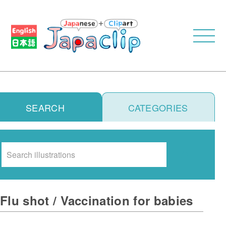
SEARCH
CATEGORIES
Search
Flu shot / Vaccination for babies