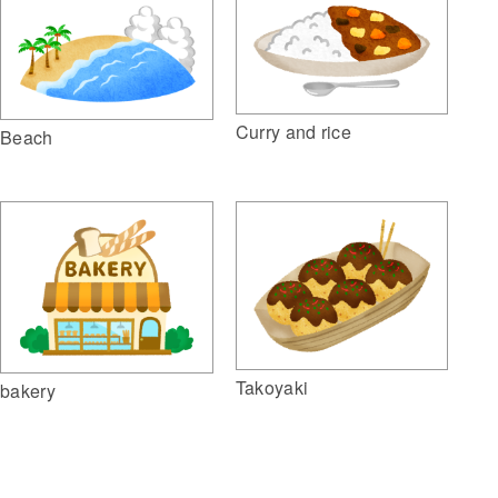
Curry and rice
Beach
Takoyaki
bakery