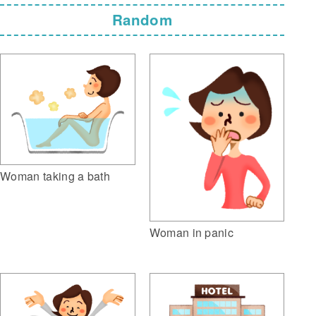
Random
Woman taking a bath
Woman in panic