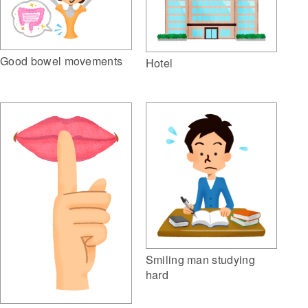
Good bowel movements
Hotel
Smiling man studying
hard