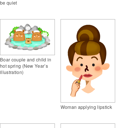
be quiet
Boar couple and child in
hot spring (New Year’s
illustration)
Woman applying lipstick