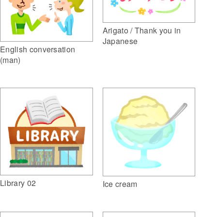
Arigato / Thank you in
Japanese
English conversation
(man)
Library 02
Ice cream