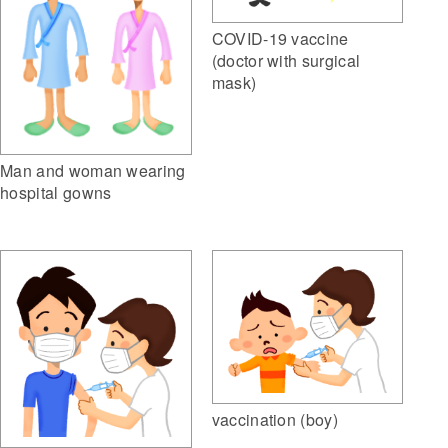
COVID-19 vaccine
(doctor with surgical
mask)
Man and woman wearing
hospital gowns
vaccination (boy)