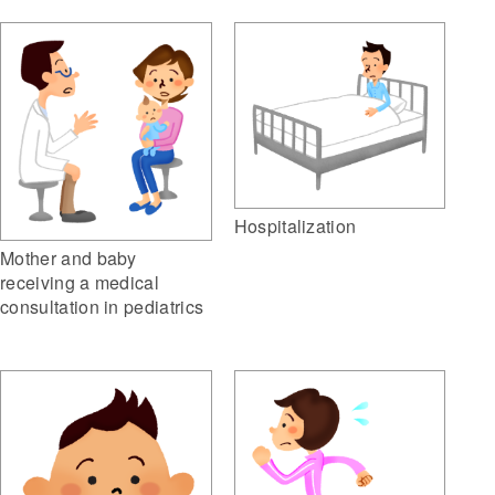
Hospitalization
Mother and baby
receiving a medical
consultation in pediatrics