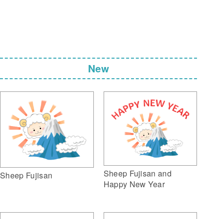
New
Sheep Fujisan and
Sheep Fujisan
Happy New Year