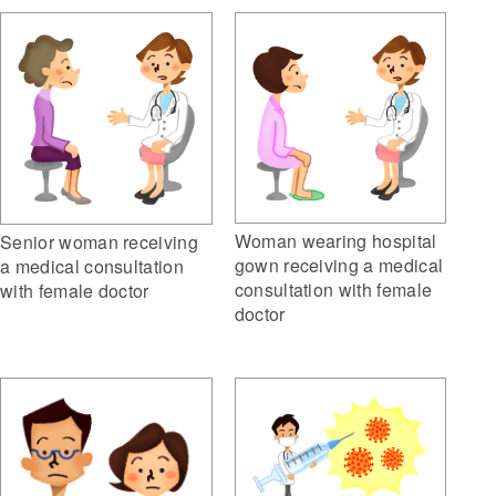
Woman wearing hospital
Senior woman receiving
gown receiving a medical
a medical consultation
consultation with female
with female doctor
doctor