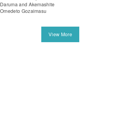
Daruma and Akemashite
Omedeto Gozaimasu
View More