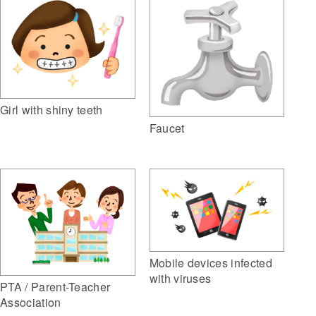
Girl with shiny teeth
Faucet
Mobile devices infected
with viruses
PTA / Parent-Teacher
Association