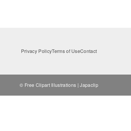
Privacy Policy
Terms of Use
Contact
© Free Clipart Illustrations | Japaclip