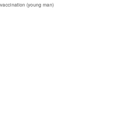
vaccination (young man)