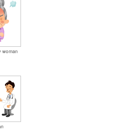
ly woman
an