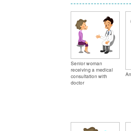
Senior woman
receiving a medical
An
consultation with
doctor