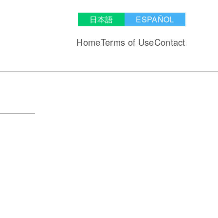
日本語
ESPAÑOL
Home
Terms of Use
Contact