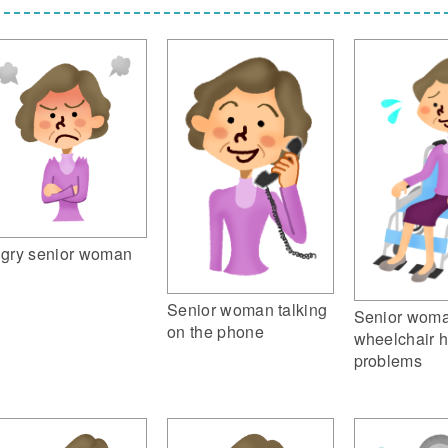
gry senior woman
Senior woman talking
Senior woma
on the phone
wheelchair 
problems