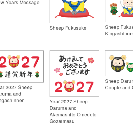
w Years Message
Sheep Fuku
Sheep Fukusuke
Kingashinne
Sheep Daru
ar 2027 Sheep
Couple and 
ruma and
ngashinnen
Year 2027 Sheep
Daruma and
Akemashite Omedeto
Gozaimasu