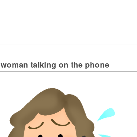
 woman talking on the phone