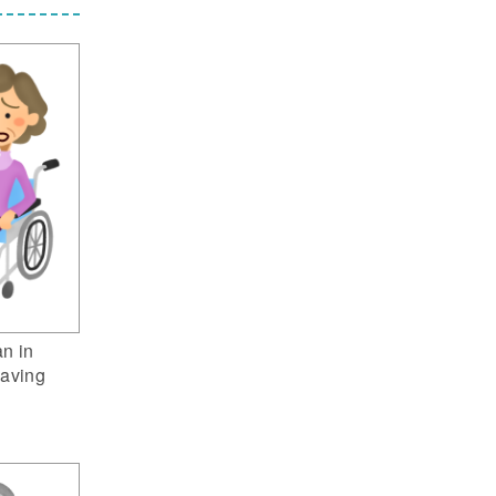
n in
having