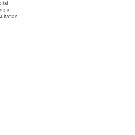
ital
ing a
ultation