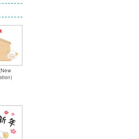
(New
ation)