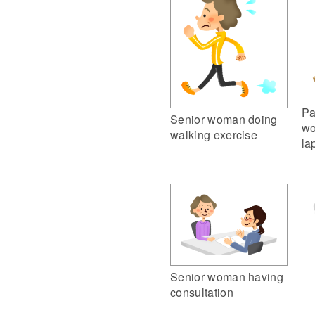
Pa
Senior woman doing
wo
walking exercise
la
Senior woman having
consultation