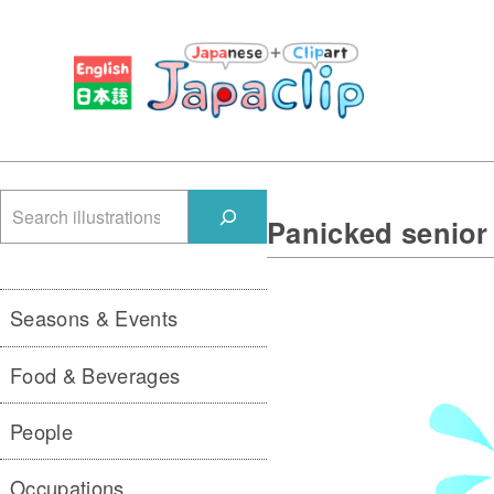
検
Panicked senior
索
Seasons & Events
Food & Beverages
People
Occupations