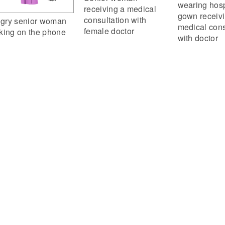
wearing hosp
receiving a medical
gown receiv
consultation with
gry senior woman
medical cons
female doctor
lking on the phone
with doctor