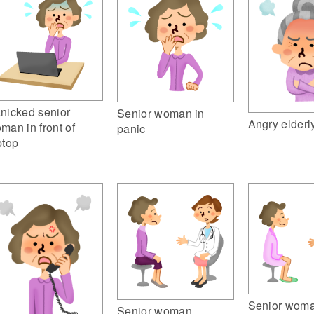
nicked senior
Senior woman in
Angry elder
man in front of
panic
ptop
Senior wom
Senior woman