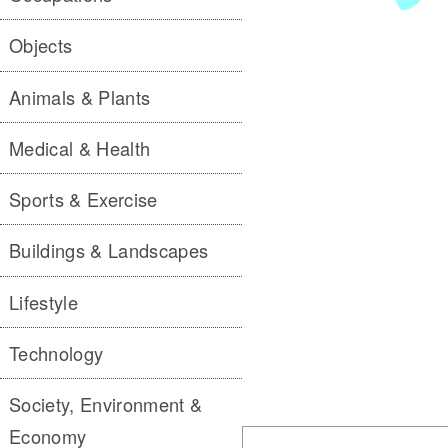
Objects
Animals & Plants
Medical & Health
Sports & Exercise
Buildings & Landscapes
Lifestyle
Technology
Society, Environment &
Economy