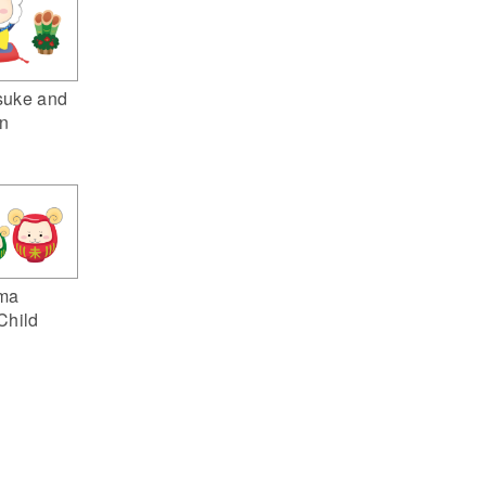
suke and
n
ma
Child