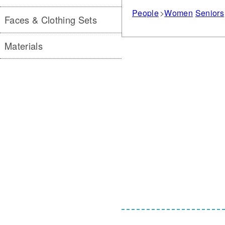
People
Women
Seniors
Faces & Clothing Sets
Materials