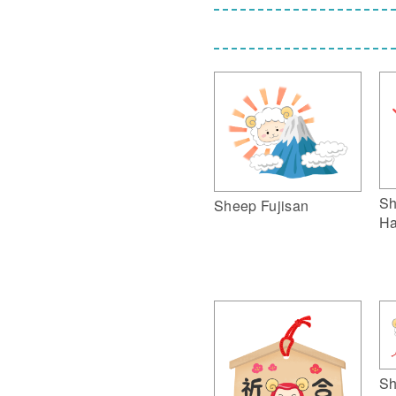
Sh
Sheep Fujisan
Ha
Sh