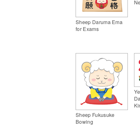
Ne
Sheep Daruma Ema
for Exams
Ye
Da
Ki
Sheep Fukusuke
Bowing