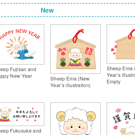
New
Sheep Ema 
eep Fujisan and
Year’s illustr
ppy New Year
Sheep Ema (New
Empty
Year’s illustration)
eep Fukusuke and