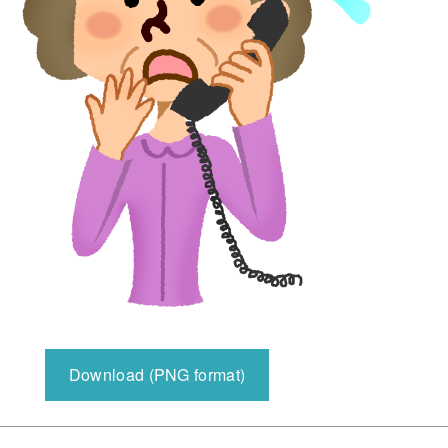
Download (PNG format)